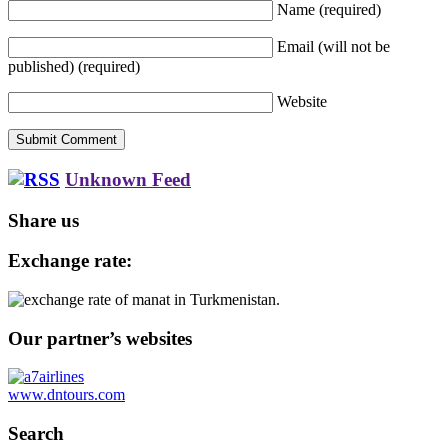
Name
(required)
Email (will not be
published)
(required)
Website
Unknown Feed
Share us
Exchange rate:
Our partner’s websites
www.dntours.com
Search