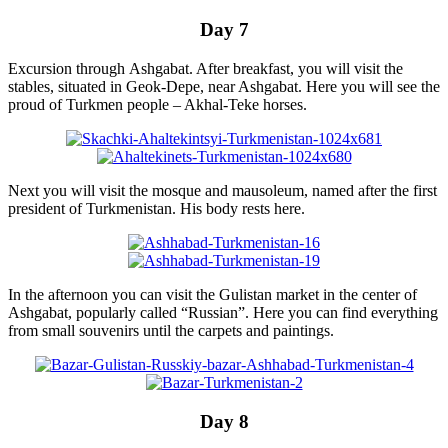
Day 7
Excursion through Ashgabat. After breakfast, you will visit the
stables, situated in Geok-Depe, near Ashgabat. Here you will see the
proud of Turkmen people – Akhal-Teke horses.
Next you will visit the mosque and mausoleum, named after the first
president of Turkmenistan. His body rests here.
In the afternoon you can visit the Gulistan market in the center of
Ashgabat, popularly called “Russian”. Here you can find everything
from small souvenirs until the carpets and paintings.
Day 8