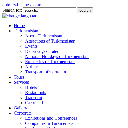
dntours-business.com
Search for:
Home
Turkmenistan
About Turkmenistan
Attractions of Turkmenistan
Events
Darvaza gas crater
National Holidays of Turkmenistan
Embassies of Turkmenistan
Airlines
Transport infrastructure
Tours
Services
Hotels
Restaurants
Transport
Car rental
Gallery
Corporate
Exhibitions and Conferences
Companies in Turkmenistan