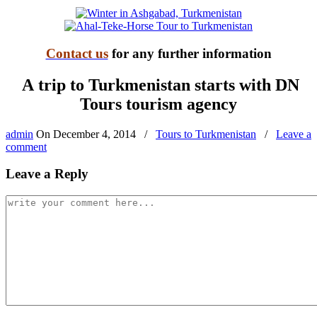
Contact us
for any further information
A trip to Turkmenistan starts with DN
Tours tourism agency
admin
On
December 4, 2014
/
Tours to Turkmenistan
/
Leave a
comment
Leave a Reply