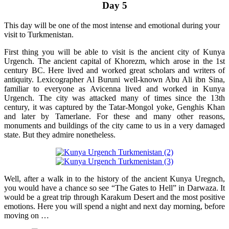
Day 5
This day will be one of the most intense and emotional during your
visit to Turkmenistan.
First thing you will be able to visit is the ancient city of Kunya
Urgench. The ancient capital of Khorezm, which arose in the 1st
century BC. Here lived and worked great scholars and writers of
antiquity. Lexicographer Al Buruni well-known Abu Ali ibn Sina,
familiar to everyone as Avicenna lived and worked in Kunya
Urgench. The city was attacked many of times since the 13th
century, it was captured by the Tatar-Mongol yoke, Genghis Khan
and later by Tamerlane. For these and many other reasons,
monuments and buildings of the city came to us in a very damaged
state. But they admire nonetheless.
Well, after a walk in to the history of the ancient Kunya Uregnch,
you would have a chance so see “The Gates to Hell” in Darwaza. It
would be a great trip through Karakum Desert and the most positive
emotions. Here you will spend a night and next day morning, before
moving on …