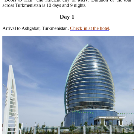
across Turkmenistan is 10 days and 9 nights.
Day 1
Arrival to Ashgabat, Turkmenistan.
Check-in at the hotel
.