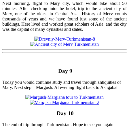
Next morning, flight to Mary city, which would take about 50
minutes. After checking into the hotel, trip to the ancient city of
Merv, one of the oldest in Central Asia. History of Merv counts
thousands of years and we have found just some of the ancient
buildings. Here lived and worked great scholars of Asia, and the city
was the capital of many dynasties and states.
Day 9
Today you would continue study and travel through antiquities of
Mary. Next step – Margush. At evening flight back to Ashgabat.
Day 10
The end of trip through Turkmenistan. Hope to see you again.