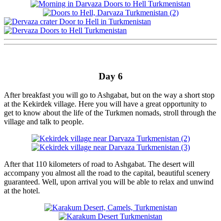
Day 6
After breakfast you will go to Ashgabat, but on the way a short stop
at the Kekirdek village. Here you will have a great opportunity to
get to know about the life of the Turkmen nomads, stroll through the
village and talk to people.
After that 110 kilometers of road to Ashgabat. The desert will
accompany you almost all the road to the capital, beautiful scenery
guaranteed. Well, upon arrival you will be able to relax and unwind
at the hotel.