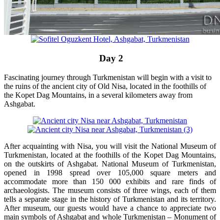
Day 2
Fascinating journey through Turkmenistan will begin with a visit to
the ruins of the ancient city of Old Nisa, located in the foothills of
the Kopet Dag Mountains, in a several kilometers away from
Ashgabat.
After acquainting with Nisa, you will visit the National Museum of
Turkmenistan, located at the foothills of the Kopet Dag Mountains,
on the outskirts of Ashgabat. National Museum of Turkmenistan,
opened in 1998 spread over 105,000 square meters and
accommodate more than 150 000 exhibits and rare finds of
archaeologists. The museum consists of three wings, each of them
tells a separate stage in the history of Turkmenistan and its territory.
After museum, our guests would have a chance to appreciate two
main symbols of Ashgabat and whole Turkmenistan – Monument of