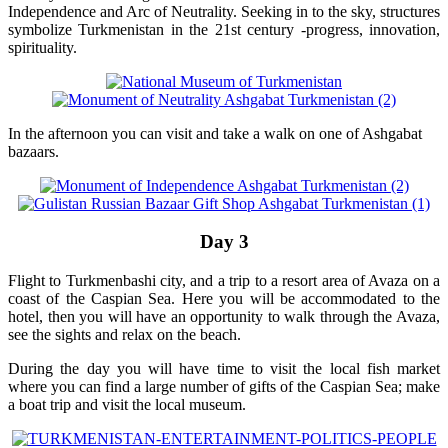
Independence and Arc of Neutrality. Seeking in to the sky, structures
symbolize Turkmenistan in the 21st century -progress, innovation,
spirituality.
In the afternoon you can visit and take a walk on one of Ashgabat
bazaars.
Day 3
Flight to Turkmenbashi city, and a trip to a resort area of Avaza on a
coast of the Caspian Sea. Here you will be accommodated to the
hotel, then you will have an opportunity to walk through the Avaza,
see the sights and relax on the beach.
During the day you will have time to visit the local fish market
where you can find a large number of gifts of the Caspian Sea; make
a boat trip and visit the local museum.