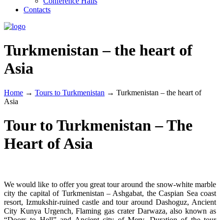
Conference Halls
Contacts
Turkmenistan – the heart of
Asia
Home
→
Tours to Turkmenistan
→
Turkmenistan – the heart of
Asia
Tour to Turkmenistan – The
Heart of Asia
W
e would like to offer you great tour around the snow-white marble
city the capital of Turkmenistan – Ashgabat, the Caspian Sea coast
resort, Izmukshir-ruined castle and tour around Dashoguz, Ancient
City Kunya Urgench, Flaming gas crater Darwaza, also known as
“Doors to Hell” and Ancient city of Merv. Duration of the tour