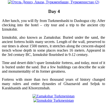
Day 4
After lunch, you will fly from Turkmenbashi to Dashoguz city. After
checking into the hotel – city tour and a trip to the ancient city
Izmukshir.
Izmukshir, also known as Zamakshar. Buried under the sand, the
ancient fortress holds many secrets. Length of the wall, preserved to
our times is about 1500 meters, it stretches along the crescent-shaped
trench whose depth in some places reaches 16 meters. Appeared in
the 3rd century BC, Izmukshir flourished in 9-12 century.
Time and desert didn’t spare Izmukshir fortress, and today, most of it
is buried under the sand. But a few buildings can describe the scale
and monumentality of its former greatness.
Fortress with more than two thousand years of history changed
many rulers and entire dynasties of Ghaznavid and Seljuk to
Karakhanids and Khorezmshah.