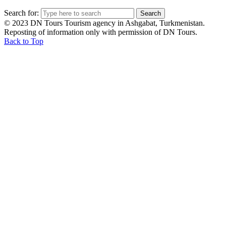
Search for:
© 2023 DN Tours Tourism agency in Ashgabat, Turkmenistan.
Reposting of information only with permission of DN Tours.
Back to Top