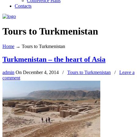
Conference Halls
Contacts
Tours to Turkmenistan
Home
→
Tours to Turkmenistan
Turkmenistan – the heart of Asia
admin
On
December 4, 2014
/
Tours to Turkmenistan
/
Leave a
comment