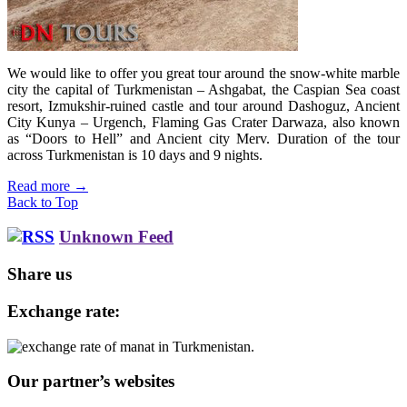
We would like to offer you great tour around the snow-white marble
city the capital of Turkmenistan – Ashgabat, the Caspian Sea coast
resort, Izmukshir-ruined castle and tour around Dashoguz, Ancient
City Kunya – Urgench, Flaming Gas Crater Darwaza, also known
as “Doors to Hell” and Ancient city Merv. Duration of the tour
across Turkmenistan is 10 days and 9 nights.
Read more
→
Back to Top
Unknown Feed
Share us
Exchange rate:
Our partner’s websites