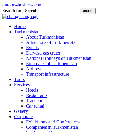
dntours-business.com
Search for:
Home
Turkmenistan
About Turkmenistan
Attractions of Turkmenistan
Events
Darvaza gas crater
National Holidays of Turkmenistan
Embassies of Turkmenistan
Airlines
Transport infrastructure
Tours
Services
Hotels
Restaurants
Transport
Car rental
Gallery
Corporate
Exhibitions and Conferences
Companies in Turkmenistan