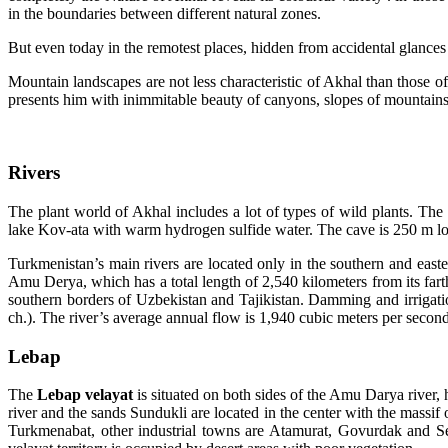
in the boundaries between different natural zones.
But even today in the remotest places, hidden from accidental glances
Mountain landscapes are not less characteristic of Akhal than those 
presents him with inimmitable beauty of canyons, slopes of mountains,
Rivers
The plant world of Akhal includes a lot of types of wild plants. The
lake Kov-ata with warm hydrogen sulfide water. The cave is 250 m lo
Turkmenistan’s main rivers are located only in the southern and easter
Amu Derya, which has a total length of 2,540 kilometers from its fart
southern borders of Uzbekistan and Tajikistan. Damming and irrigati
ch.). The river’s average annual flow is 1,940 cubic meters per second
Lebap
T
he
Lebap velayat
is situated on both sides of the Amu Darya river, 
river and the sands Sundukli are located in the center with the massif
Turkmenabat, other industrial towns are Atamurat, Govurdak and Se