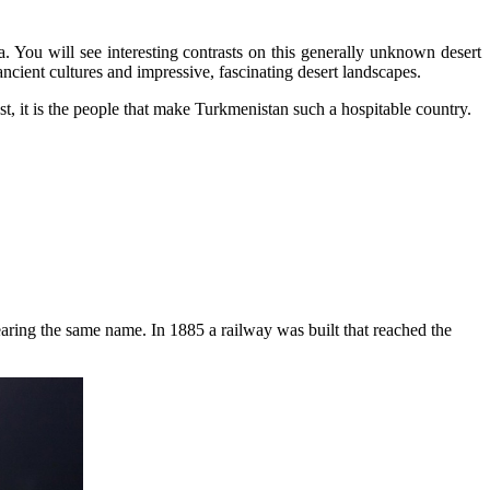
a. You will see interesting contrasts on this generally unknown desert
ncient cultures and impressive, fascinating desert landscapes.
st, it is the people that make Turkmenistan such a hospitable country.
 bearing the same name. In 1885 a railway was built that reached the