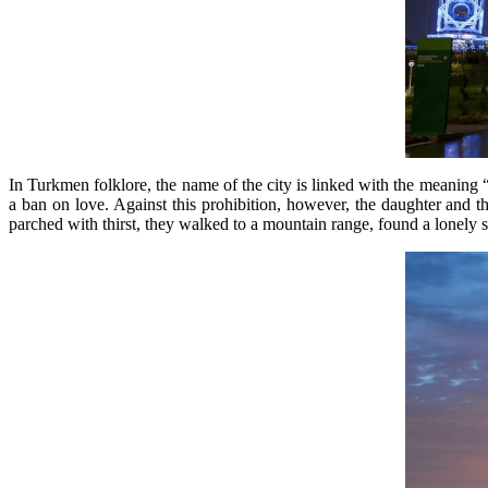
In Turkmen folklore, the name of the city is linked with the meaning
a ban on love. Against this prohibition, however, the daughter and the 
parched with thirst, they walked to a mountain range, found a lonely spr