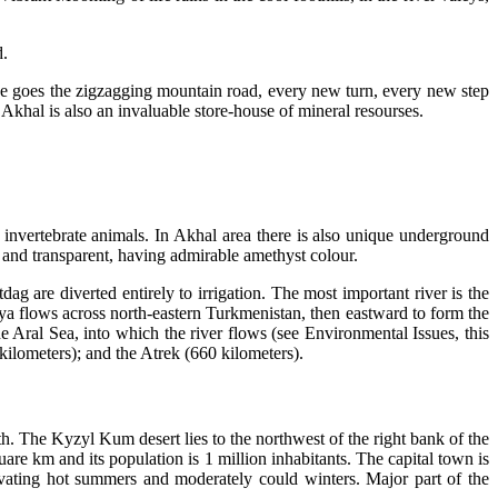
d.
one goes the zigzagging mountain road, every new turn, every new step
Akhal is also an invaluable store-house of mineral resourses.
 invertebrate animals. In Akhal area there is also unique underground
and transparent, having admirable amethyst colour.
ag are diverted entirely to irrigation. The most important river is the
rya flows across north-eastern Turkmenistan, then eastward to form the
Aral Sea, into which the river flows (see Environmental Issues, this
kilometers); and the Atrek (660 kilometers).
th. The Kyzyl Kum desert lies to the northwest of the right bank of the
are km and its population is 1 million inhabitants. The capital town is
vating hot summers and moderately could winters. Major part of the