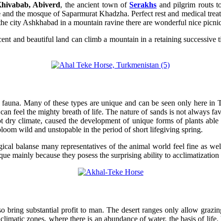
hivabab, Abiverd
, the ancient town of
Serakhs
and pilgrim routs t
e
and the mosque of Saparmurat Khadzha. Perfect rest and medical treatm
 the city Ashkhabad in a mountain ravine there are wonderful nice picnic 
t and beautiful land can climb a mountain in a retaining successive tie
nd fauna. Many of these types are unique and can be seen only here in 
 can feel the mighty breath of life. The nature of sands is not always fav
 dry climate, caused the development of unique forms of plants able to g
oom wild and unstopable in the period of short lifegiving spring.
ical balanse many representatives of the animal world feel fine as well
ue mainly because they posess the surprising ability to acclimatization t
also bring substantial profit to man. The desert ranges only allow gra
climatic zones, where there is an abundance of water, the basis of life. 