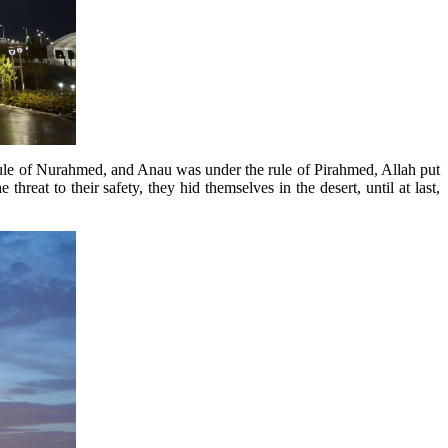
ule of Nurahmed, and Anau was under the rule of Pirahmed, Allah put
hreat to their safety, they hid themselves in the desert, until at last,