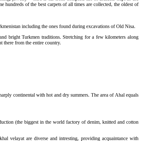
hundreds of the best carpets of all times are collected, the oldest of
urkmenistan including the ones found during excavations of Old Nisa.
nd bright Turkmen traditions. Stretching for a few kilometers along
t there from the entire country.
s sharply continental with hot and dry summers. The area of Ahal equals
duction (the biggest in the world factory of denim, knitted and cotton
 Akhal velayat are diverse and intresting, providing acquaintance with