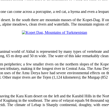
 one can come across a porcupine, a red cat, a hyena and even a leopar
of desert. In the south there are mountain masses of the Kopet-Dag. If 
 alpine meadows, clean rivers and waterfalls. The mountain regions of 
 animal world of Akhal is represented by many types of vertebrate and
ng, 65 m deep and 50 m wide. The water of this lake remarkably clean 
n peripheries; a few smaller rivers on the northern slopes of the Kopetd
hest tributary, making it the longest river in Central Asia. The Amu De
on uses of the Amu Derya have had severe environmental effects on the 
. Other major rivers are the Tejen (1,124 kilometers); the Murgap (852 
having the Kara Kum desert on the left and the Karabil Hills in the Nor
 of Kugitang in the southeast. The area of velayat equals 94 thousand squ
idi. The climate of Lebap is Sharply continental, doughty, with ener