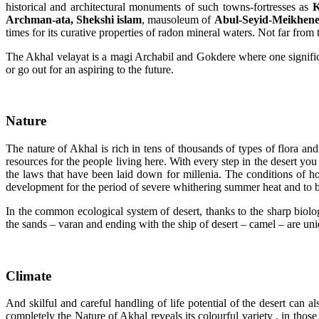
historical and architectural monuments of such towns-fortresses as
K
Archman-ata, Shekshi islam
, mausoleum of
Abul-Seyid-Meikhen
times for its curative properties of radon mineral waters. Not far from
The Akhal velayat is a magi Archabil and Gokdere where one significen
or go out for an aspiring to the future.
Nature
The nature of Akhal is rich in tens of thousands of types of flora a
resources for the people living here. With every step in the desert you
the laws that have been laid down for millenia. The conditions of hot
development for the period of severe whithering summer heat and to bl
I
n the common ecological system of desert, thanks to the sharp biolog
the sands – varan and ending with the ship of desert – camel – are uniq
Climate
And skilful and careful handling of life potential of the desert can 
completely the Nature of Akhal reveals its colourful variety . in those 