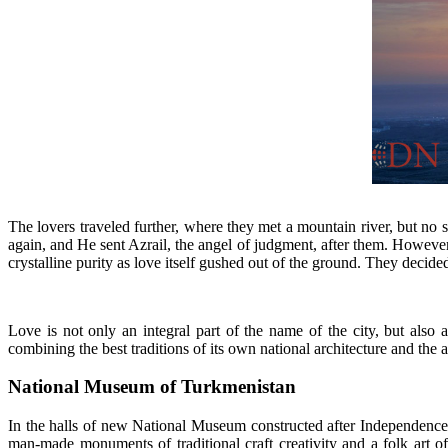
T
he lovers traveled further, where they met a mountain river, but no
again, and He sent Azrail, the angel of judgment, after them. However,
crystalline purity as love itself gushed out of the ground. They decide
Love is not only an integral part of the name of the city, but also a
combining the best traditions of its own national architecture and th
National Museum of Turkmenistan
In the halls of new National Museum constructed after Independence 
man-made monuments of traditional craft creativity and a folk art of