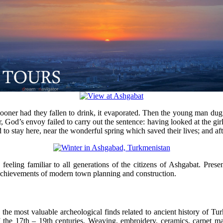
 sooner had they fallen to drink, it evaporated. Then the young man du
 God’s envoy failed to carry out the sentence: having looked at the girl,
d to stay here, near the wonderful spring which saved their lives; and af
 feeling familiar to all generations of the citizens of Ashgabat. Pres
e achievements of modern town planning and construction.
the most valuable archeological finds related to ancient history of Tu
 the 17th – 19th centuries. Weaving, embroidery, ceramics, carpet maki