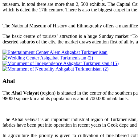
museum. In total there are more than 2, 500 exhibits. The Capital Car
which is dated the 17th century. There is also the biggest carpet in t
The National Museum of History and Ethnography offers a magnificent c
The basic centre of tourists’ attraction is a huge Sunday market “
deserted suburbs of the city, the market draws attention first of all b
Ahal
T
he
Ahal Velayat
(region) is situated in the center of the southern 
98000 square km and its population is about 700.000 inhabitants.
The Akhal velayat is an important industrial region of Turkmenistan, 
fabrics have been put into operation in recent years in Geok depe and 
In agriculture the priority is given to cultivation of fine-fibered c