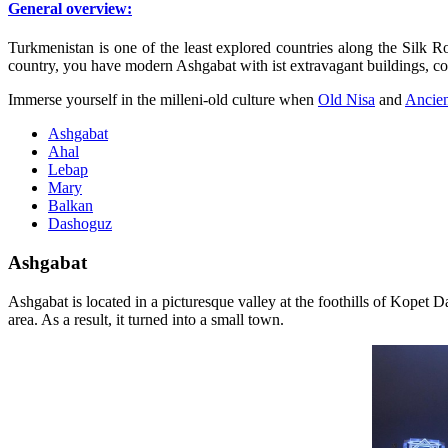
General overview:
Turkmenistan is one of the least explored countries along the Silk Ro
country, you have modern Ashgabat with ist extravagant buildings, col
Immerse yourself in the milleni-old culture when
Old Nisa
and
Ancie
Ashgabat
Ahal
Lebap
Mary
Balkan
Dashoguz
Ashgabat
A
shgabat is located in a picturesque valley at the foothills of Kopet D
area. As a result, it turned into a small town.