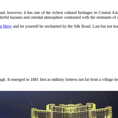
ad, however, it has one of the richest cultural heritages in Central Asi
orful bazaars and oriental atmosphere contrasted with the remnants of a
nt Merv
and let yourself be enchanted by the Silk Road. Last but not lea
agh. It emerged in 1881 first as military fortress not far from a village