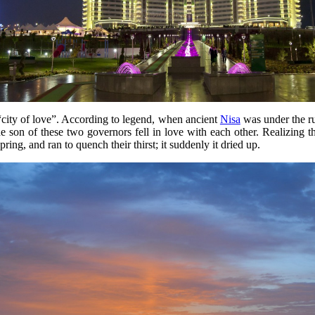
 “city of love”. According to legend, when ancient
Nisa
was under the r
son of these two governors fell in love with each other. Realizing the t
ing, and ran to quench their thirst; it suddenly it dried up.