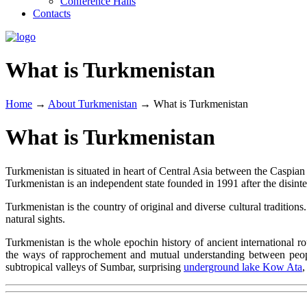
Conference Halls
Contacts
What is Turkmenistan
Home
→
About Turkmenistan
→
What is Turkmenistan
What is Turkmenistan
Turkmenistan is situated in heart of Central Asia between the Caspian 
Turkmenistan is an independent state founded in 1991 after the disinte
Turkmenistan is the country of original and diverse cultural traditions
natural sights.
Turkmenistan is the whole epochin history of ancient international ro
the ways of rapprochement and mutual understanding between peopl
subtropical valleys of Sumbar, surprising
underground lake Kow Ata
,