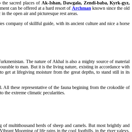
o the sacred places of
Ak-Ishan, Dawgala, Zendi-baba, Kyrk-gyz,
ent can be offered at a hard resort of
Archman
known since the old
in the open air and picturesque rest areas.
s company of skillful guide, with its ancient culture and nice a horse
Turkmenistan. The nature of Akhal is also a mighty source of material
ourable to man. But it is the living nature, existing in accordance with
et at lifegiving moisture from the great depths, to stand still in its
. All these representative of the fauna begining from the crokodile of
o the extreme climatic pecularities.
zing of multithousand herds of sheep and camels. But most brightly and
Vibrant Mooming of life rains in the cool foothills, in the river valeys,