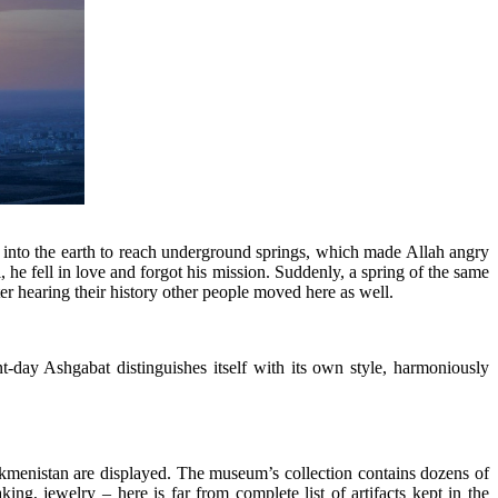
g into the earth to reach underground springs, which made Allah angry
 he fell in love and forgot his mission. Suddenly, a spring of the same
ter hearing their history other people moved here as well.
ent-day Ashgabat distinguishes itself with its own style, harmoniously
rkmenistan are displayed. The museum’s collection contains dozens of
ng, jewelry – here is far from complete list of artifacts kept in the