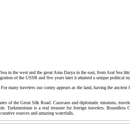
Sea in the west and the great Amu Darya in the east, from Aral Sea litt
gration of the USSR and five years later it attained a unique political
. For many travelers our contry appears as the land, having the ancient 
utes of the Great Silk Road. Caravans and diplomatic missions, traveler
e. Turkmenistan is a real treasure for foreign travelers. Boundless
 curative sources and amazing waterfalls.