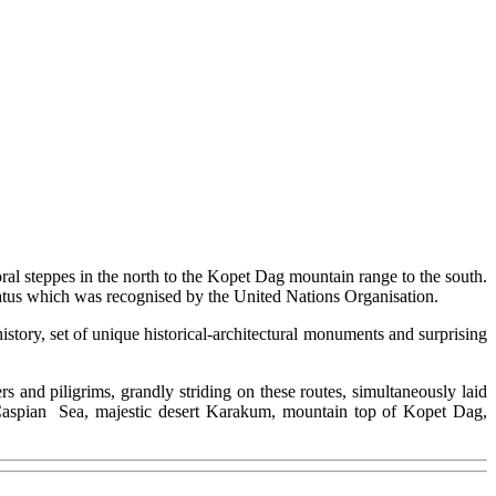
oral steppes in the north to the Kopet Dag mountain range to the south.
 status which was recognised by the United Nations Organisation.
history, set of unique historical-architectural monuments and surprising
s and piligrims, grandly striding on these routes, simultaneously laid
 Caspian Sea, majestic desert Karakum, mountain top of Kopet Dag,