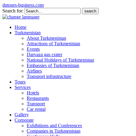
dntours-business.com
Search for:
Home
Turkmenistan
About Turkmenistan
Attractions of Turkmenistan
Events
Darvaza gas crater
National Holidays of Turkmenistan
Embassies of Turkmenistan
Airlines
Transport infrastructure
Tours
Services
Hotels
Restaurants
Transport
Car rental
Gallery
Corporate
Exhibitions and Conferences
Companies in Turkmenistan