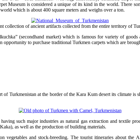
pet Museum is considered a unique of its kind in the world. There some 
he world which is about 400 square meters and weighs over a ton.
ollection of ancient artifacts collected from the entire territory of T
Tolkuchka” (secondhand market) which is famous for variety of goods a
y an opportunity to purchase traditional Turkmen carpets which are brough
part of Turkmenistan at the border of the Kara Kum desert its climate i
having such major industries as natural gas extraction and textile pro
Kaka), as well as the production of building materials.
otton vegetables and stock-breeding. The tourist itineraries about the