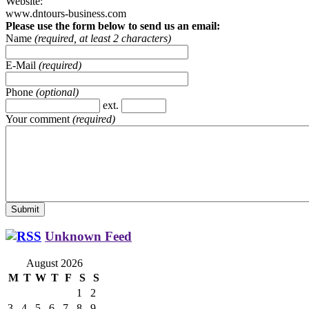
Website:
www.dntours-business.com
Please use the form below to send us an email:
Name
(required, at least 2 characters)
E-Mail
(required)
Phone
(optional)
ext.
Your comment
(required)
Unknown Feed
August 2026
M
T
W
T
F
S
S
1
2
3
4
5
6
7
8
9