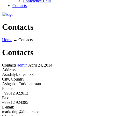
Conference Halls
Contacts
Contacts
Home
→
Contacts
Contacts
Contacts
admin
April 24, 2014
Address:
Asudalyk street, 33
City, Country:
Ashgabat,Turkmenistan
Phone
+99312 922612
Fax:
+99312 924385
E-mail:
marketing@dntours.com