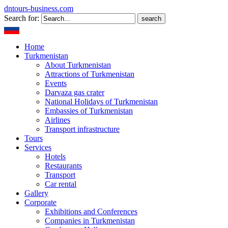
dntours-business.com
Search for:
Home
Turkmenistan
About Turkmenistan
Attractions of Turkmenistan
Events
Darvaza gas crater
National Holidays of Turkmenistan
Embassies of Turkmenistan
Airlines
Transport infrastructure
Tours
Services
Hotels
Restaurants
Transport
Car rental
Gallery
Corporate
Exhibitions and Conferences
Companies in Turkmenistan