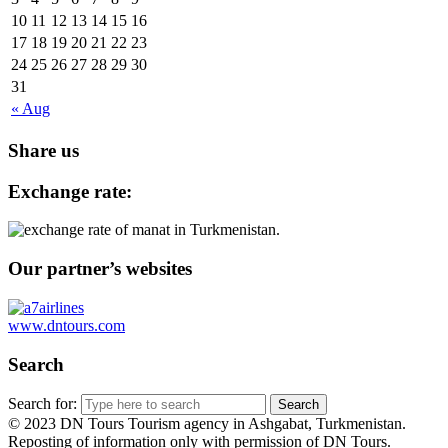
10
11
12
13
14
15
16
17
18
19
20
21
22
23
24
25
26
27
28
29
30
31
« Aug
Share us
Exchange rate:
Our partner’s websites
www.dntours.com
Search
Search for:
© 2023 DN Tours Tourism agency in Ashgabat, Turkmenistan.
Reposting of information only with permission of DN Tours.