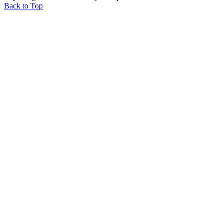
Back to Top