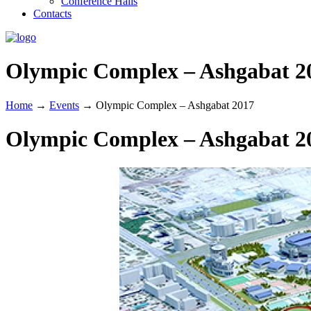
Conference Halls
Contacts
Olympic Complex – Ashgabat 2
Home
→
Events
→
Olympic Complex – Ashgabat 2017
Olympic Complex – Ashgabat 2