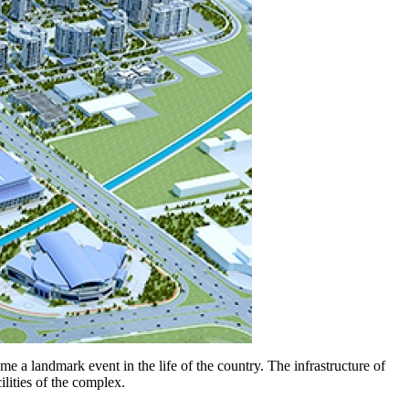
e a landmark event in the life of the country. The infrastructure of
lities of the complex.