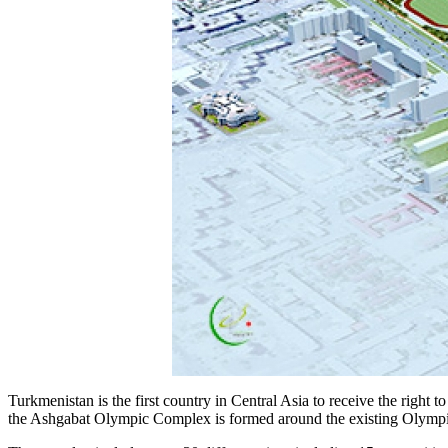
Turkmenistan is the first country in Central Asia to receive the right
the Ashgabat Olympic Complex is formed around the existing Olympic sta