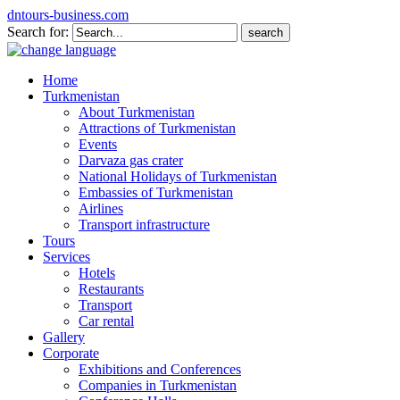
dntours-business.com
Search for:
Home
Turkmenistan
About Turkmenistan
Attractions of Turkmenistan
Events
Darvaza gas crater
National Holidays of Turkmenistan
Embassies of Turkmenistan
Airlines
Transport infrastructure
Tours
Services
Hotels
Restaurants
Transport
Car rental
Gallery
Corporate
Exhibitions and Conferences
Companies in Turkmenistan