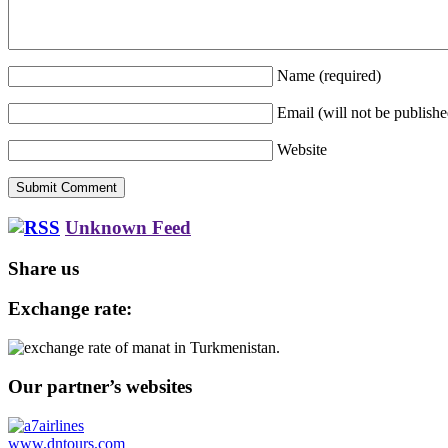
Name
(required)
Email (will not be publish
Website
Unknown Feed
Share us
Exchange rate:
Our partner’s websites
www.dntours.com