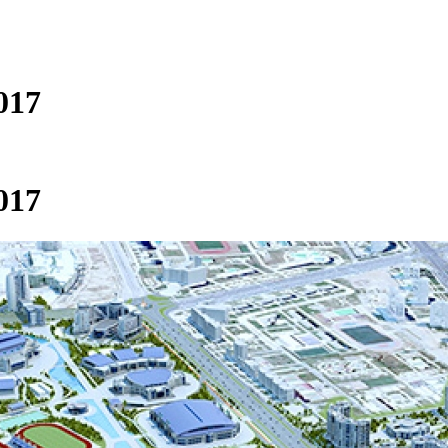
017
017