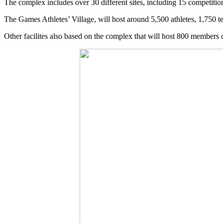
The complex includes over 30 different sites, including 15 competitio
The Games Athletes’ Village, will host around 5,500 athletes, 1,750 tea
Other facilites also based on the complex that will host 800 members