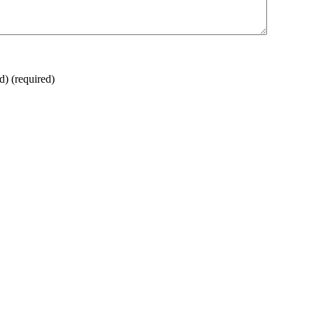
ed)
(required)