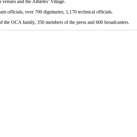
n venues and the Athletes’ Village.
m officials, over 700 dignitaries, 1,170 technical officials.
 of the OCA family, 350 members of the press and 600 broadcasters.