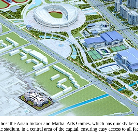
 to host the Asian Indoor and Martial Arts Games, which has quickly becom
dium, in a central area of the capital, ensuring easy access to all faci