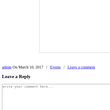
admin
On
March 10, 2017
/
Events
/
Leave a comment
Leave a Reply