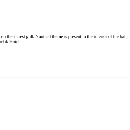
their crest gull. Nautical theme is present in the interior of the hall,
arlak Hotel.