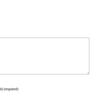
ed)
(required)