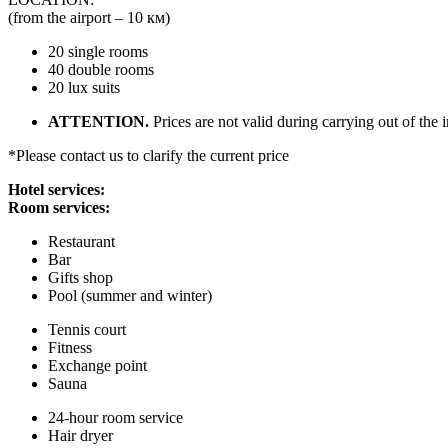
(from the airport – 10 км)
20 single rooms
40 double rooms
20 lux suits
ATTENTION.
Prices are not valid during carrying out of the 
*Please contact us to clarify the current price
Hotel services:
Room services:
Restaurant
Bar
Gifts shop
Pool (summer and winter)
Tennis court
Fitness
Exchange point
Sauna
24-hour room service
Hair dryer