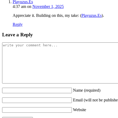
Playuzus.Es
4:37 am
on
November 1, 2025
Appreciate it. Building on this, my take: (
Playuzus.Es
).
Reply
Leave a Reply
Name
(required)
Email (will not be publish
Website