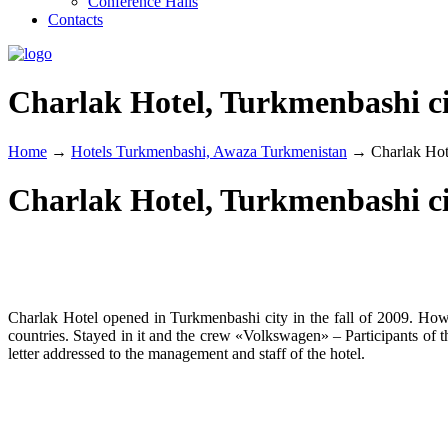
Conference Halls
Contacts
Charlak Hotel, Turkmenbashi c
Home
→
Hotels Turkmenbashi, Awaza Turkmenistan
→
Charlak Hot
Charlak Hotel, Turkmenbashi c
Charlak Hotel opened in Turkmenbashi city in the fall of 2009. Howe
countries. Stayed in it and the crew «Volkswagen» – Participants of 
letter addressed to the management and staff of the hotel.