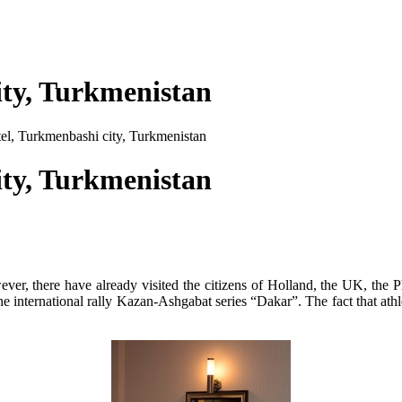
ity, Turkmenistan
el, Turkmenbashi city, Turkmenistan
ity, Turkmenistan
ver, there have already visited the citizens of Holland, the UK, the P
the international rally Kazan-Ashgabat series “Dakar”. The fact that at