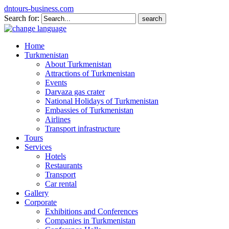
dntours-business.com
Search for:
Home
Turkmenistan
About Turkmenistan
Attractions of Turkmenistan
Events
Darvaza gas crater
National Holidays of Turkmenistan
Embassies of Turkmenistan
Airlines
Transport infrastructure
Tours
Services
Hotels
Restaurants
Transport
Car rental
Gallery
Corporate
Exhibitions and Conferences
Companies in Turkmenistan