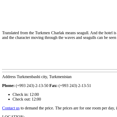
Translated from the Turkmen Charlak means seagull. And the hotel is mad
and the character moving through the waves and seagulls can be seen i
A
ddress Turkmenbashi city, Turkmenistan
Phone:
(+993 243) 2-13-50
Fax:
(+993 243) 2-13-51
Check in: 12:00
Check out: 12:00
Contact us
to demand the price. The prices are for one room per day, i
L
OCATION: