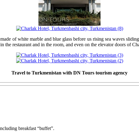
e ​​of white marble and blue glass before us rising sea waves sliding on 
n the restaurant and in the room, and even on the elevator doors of Ch
Travel to Turkmenistan with DN Tours tourism agency
ncluding breakfast “buffet”.