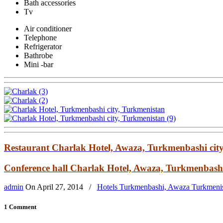
Bath accessories
Tv
Air conditioner
Telephone
Refrigerator
Bathrobe
Mini -bar
Restaurant Charlak Hotel, Awaza, Turkmenbashi cit
Conference hall Charlak Hotel, Awaza, Turkmenbashi
admin
On
April 27, 2014
/
Hotels Turkmenbashi, Awaza Turkmeni
1 Comment