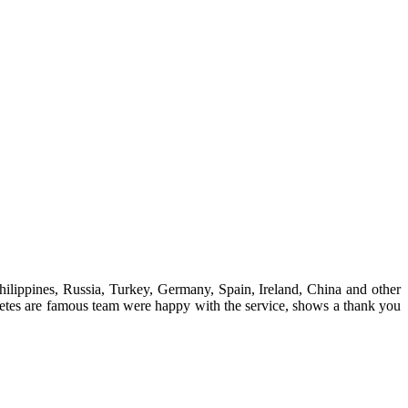
hilippines, Russia, Turkey, Germany, Spain, Ireland, China and other
hletes are famous team were happy with the service, shows a thank you