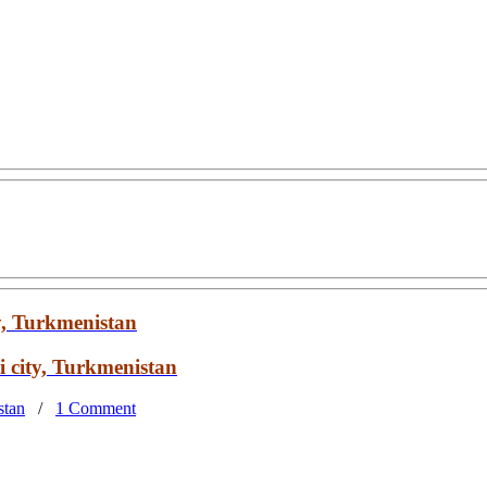
y, Turkmenistan
 city, Turkmenistan
stan
/
1 Comment