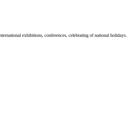
international exhibitions, conferences, celebrating of national holidays.