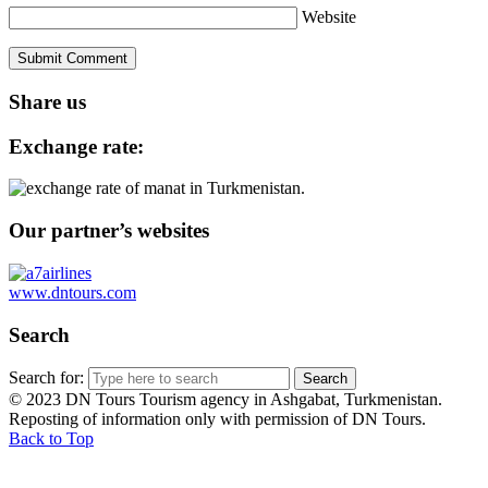
Website
Share us
Exchange rate:
Our partner’s websites
www.dntours.com
Search
Search for:
© 2023 DN Tours Tourism agency in Ashgabat, Turkmenistan.
Reposting of information only with permission of DN Tours.
Back to Top