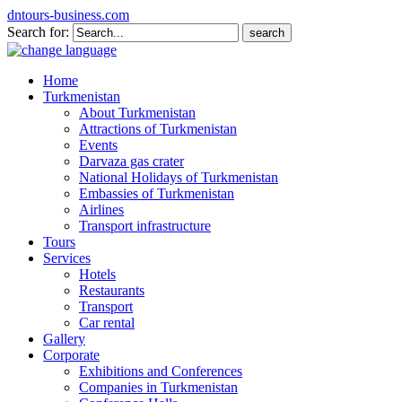
dntours-business.com
Search for:
Home
Turkmenistan
About Turkmenistan
Attractions of Turkmenistan
Events
Darvaza gas crater
National Holidays of Turkmenistan
Embassies of Turkmenistan
Airlines
Transport infrastructure
Tours
Services
Hotels
Restaurants
Transport
Car rental
Gallery
Corporate
Exhibitions and Conferences
Companies in Turkmenistan