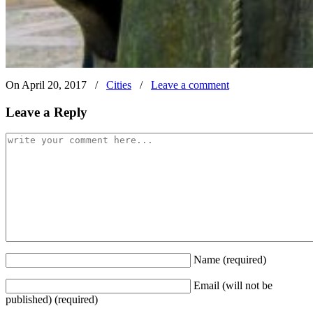
On April 20, 2017
/
Cities
/
Leave a comment
Leave a Reply
Name
(required)
Email (will not be
published)
(required)