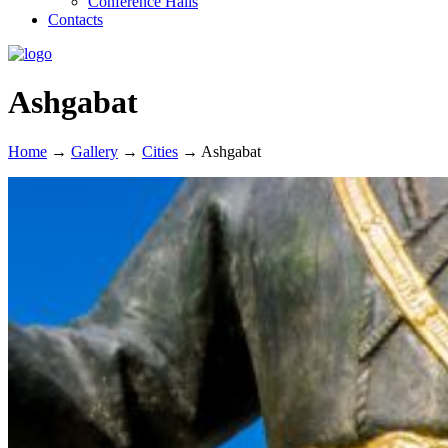
Conference Halls
Contacts
Ashgabat
Home
→
Gallery
→
Cities
→
Ashgabat