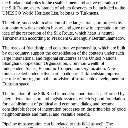
the fundamental roles in the establishment and active operation of
the Silk Route, every branch of which deserves to be included to the
UNESCO World Heritage List, belongs to Turkmens.
Therefore, successful realization of the largest transport projects by
our country writes modern history and give new interpretation to the
idea of the restoration of the Silk Route, which heart is neutral
Turkmenistan according to President Gurbanguly Berdimuhamedov.
The roads of friendship and constructive partnership, which are built
by our country, support the consolidation of the contacts under such
large international and regional structures as the United Nations,
Shanghai Cooperation Organization, Common wealth of
Independent States, Economic Cooperation Organization. New
routes created under active participation of Turkmenistan improve
the role of our region in the provision of sustainable development in
Eurasian space.
The function of the Silk Road in modern conditions is performed by
international transport and logistic system, which is good foundation
for establishment of political and economic dialog and became
considerable factor of integration processes on the principles of good
neighbourliness and mutual and versatile benefit.
Pipeline transportation can be related to this field as well. The