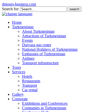
dntours-business.com
Search for:
Home
Turkmenistan
About Turkmenistan
Attractions of Turkmenistan
Events
Darvaza gas crater
National Holidays of Turkmenistan
Embassies of Turkmenistan
Airlines
Transport infrastructure
Tours
Services
Hotels
Restaurants
Transport
Car rental
Gallery
Corporate
Exhibitions and Conferences
Companies in Turkmenistan