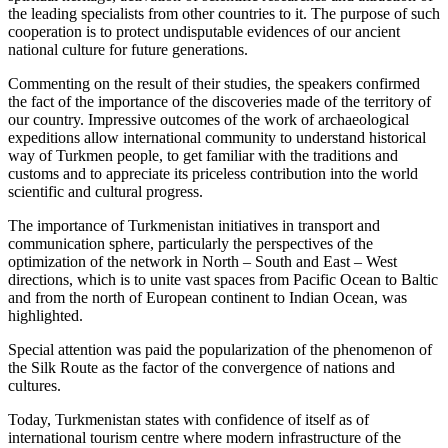
the leading specialists from other countries to it. The purpose of such
cooperation is to protect undisputable evidences of our ancient
national culture for future generations.
Commenting on the result of their studies, the speakers confirmed
the fact of the importance of the discoveries made of the territory of
our country. Impressive outcomes of the work of archaeological
expeditions allow international community to understand historical
way of Turkmen people, to get familiar with the traditions and
customs and to appreciate its priceless contribution into the world
scientific and cultural progress.
The importance of Turkmenistan initiatives in transport and
communication sphere, particularly the perspectives of the
optimization of the network in North – South and East – West
directions, which is to unite vast spaces from Pacific Ocean to Baltic
and from the north of European continent to Indian Ocean, was
highlighted.
Special attention was paid the popularization of the phenomenon of
the Silk Route as the factor of the convergence of nations and
cultures.
Today, Turkmenistan states with confidence of itself as of
international tourism centre where modern infrastructure of the