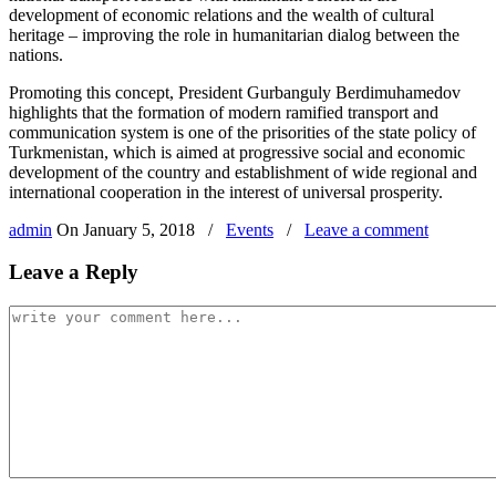
development of economic relations and the wealth of cultural
heritage – improving the role in humanitarian dialog between the
nations.
Promoting this concept, President Gurbanguly Berdimuhamedov
highlights that the formation of modern ramified transport and
communication system is one of the prisorities of the state policy of
Turkmenistan, which is aimed at progressive social and economic
development of the country and establishment of wide regional and
international cooperation in the interest of universal prosperity.
admin
On
January 5, 2018
/
Events
/
Leave a comment
Leave a Reply