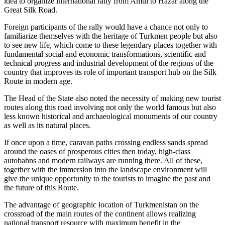
idea to organize international rally from Amul to Hazar along the
Great Silk Road.
Foreign participants of the rally would have a chance not only to
familiarize themselves with the heritage of Turkmen people but also
to see new life, which come to these legendary places together with
fundamental social and economic transformations, scientific and
technical progress and industrial development of the regions of the
country that improves its role of important transport hub on the Silk
Route in modern age.
The Head of the State also noted the necessity of making new tourist
routes along this road involving not only the world famous but also
less known historical and archaeological monuments of our country
as well as its natural places.
If once upon a time, caravan paths crossing endless sands spread
around the oases of prosperous cities then today, high-class
autobahns and modern railways are running there. All of these,
together with the immersion into the landscape environment will
give the unique opportunity to the tourists to imagine the past and
the future of this Route.
The advantage of geographic location of Turkmenistan on the
crossroad of the main routes of the continent allows realizing
national transport resource with maximum benefit in the