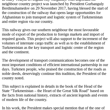
neighbour country project was launched by President Gurbanguly
Berdimuhamedov on 29 November 2017, having blessed the start of
the construction of the railway that opens large opportunities for
Afghanistan to join transport and logistic system of Turkmenistan
and entire region via our country.
This railway gives our southern neighbour the most favourable
mode of export of the production to foreign markets and import of
required goods. This project will also support to the increment of the
volumes of interstate cargo traffic as well as to the establishment of
Turkmenistan as the key transport and logistic centre of the region
and the continent.
The development of transport communications becomes one of the
most important conditions of efficient international partnership in our
days. Turkmen people, who praised the construction of the roads as
noble deeds, deservingly continue this tradition, the President of the
country noted.
This subject is explained in details in the book of the Head of the
State “Turkmenistan – the Heart of the Great Silk Road” based on
the facts from national history, extracts of ancient legends and events
of modern life of the country.
In his work, the President makes special mention that of the one of