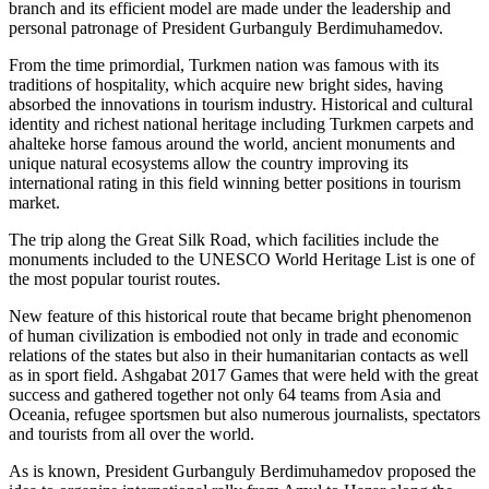
branch and its efficient model are made under the leadership and
personal patronage of President Gurbanguly Berdimuhamedov.
From the time primordial, Turkmen nation was famous with its
traditions of hospitality, which acquire new bright sides, having
absorbed the innovations in tourism industry. Historical and cultural
identity and richest national heritage including Turkmen carpets and
ahalteke horse famous around the world, ancient monuments and
unique natural ecosystems allow the country improving its
international rating in this field winning better positions in tourism
market.
The trip along the Great Silk Road, which facilities include the
monuments included to the UNESCO World Heritage List is one of
the most popular tourist routes.
New feature of this historical route that became bright phenomenon
of human civilization is embodied not only in trade and economic
relations of the states but also in their humanitarian contacts as well
as in sport field. Ashgabat 2017 Games that were held with the great
success and gathered together not only 64 teams from Asia and
Oceania, refugee sportsmen but also numerous journalists, spectators
and tourists from all over the world.
As is known, President Gurbanguly Berdimuhamedov proposed the