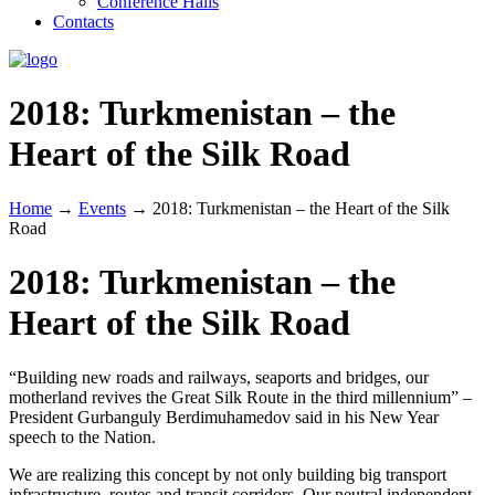
Conference Halls
Contacts
2018: Turkmenistan – the
Heart of the Silk Road
Home
→
Events
→
2018: Turkmenistan – the Heart of the Silk
Road
2018: Turkmenistan – the
Heart of the Silk Road
“Building new roads and railways, seaports and bridges, our
motherland revives the Great Silk Route in the third millennium” –
President Gurbanguly Berdimuhamedov said in his New Year
speech to the Nation.
We are realizing this concept by not only building big transport
infrastructure, routes and transit corridors. Our neutral independent