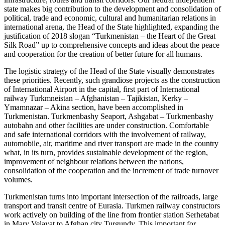
state makes big contribution to the development and consolidation of
political, trade and economic, cultural and humanitarian relations in
international arena, the Head of the State highlighted, expanding the
justification of 2018 slogan “Turkmenistan – the Heart of the Great
Silk Road” up to comprehensive concepts and ideas about the peace
and cooperation for the creation of better future for all humans.
The logistic strategy of the Head of the State visually demonstrates
these priorities. Recently, such grandiose projects as the construction
of International Airport in the capital, first part of International
railway Turkmneistan – Afghanistan – Tajikistan, Kerky –
Ymamnazar – Akina section, have been accomplished in
Turkmenistan. Turkmenbashy Seaport, Ashgabat – Turkmenbashy
autobahn and other facilities are under construction. Comfortable
and safe international corridors with the involvement of railway,
automobile, air, maritime and river transport are made in the country
what, in its turn, provides sustainable development of the region,
improvement of neighbour relations between the nations,
consolidation of the cooperation and the increment of trade turnover
volumes.
Turkmenistan turns into important intersection of the railroads, large
transport and transit centre of Eurasia. Turkmen railway constructors
work actively on building of the line from frontier station Serhetabat
in Mary Velayat to Afghan city Turgundy. This important for