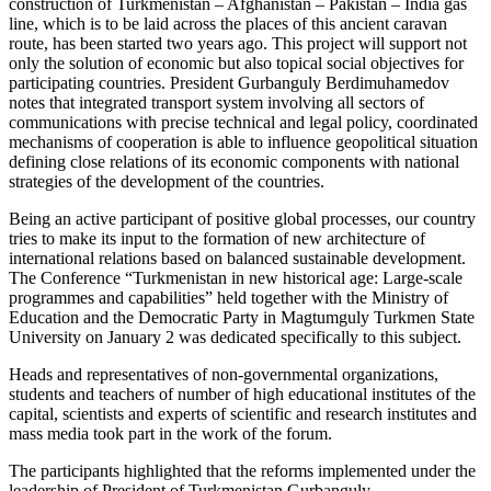
construction of Turkmenistan – Afghanistan – Pakistan – India gas
line, which is to be laid across the places of this ancient caravan
route, has been started two years ago. This project will support not
only the solution of economic but also topical social objectives for
participating countries. President Gurbanguly Berdimuhamedov
notes that integrated transport system involving all sectors of
communications with precise technical and legal policy, coordinated
mechanisms of cooperation is able to influence geopolitical situation
defining close relations of its economic components with national
strategies of the development of the countries.
Being an active participant of positive global processes, our country
tries to make its input to the formation of new architecture of
international relations based on balanced sustainable development.
The Conference “Turkmenistan in new historical age: Large-scale
programmes and capabilities” held together with the Ministry of
Education and the Democratic Party in Magtumguly Turkmen State
University on January 2 was dedicated specifically to this subject.
Heads and representatives of non-governmental organizations,
students and teachers of number of high educational institutes of the
capital, scientists and experts of scientific and research institutes and
mass media took part in the work of the forum.
The participants highlighted that the reforms implemented under the
leadership of President of Turkmenistan Gurbanguly