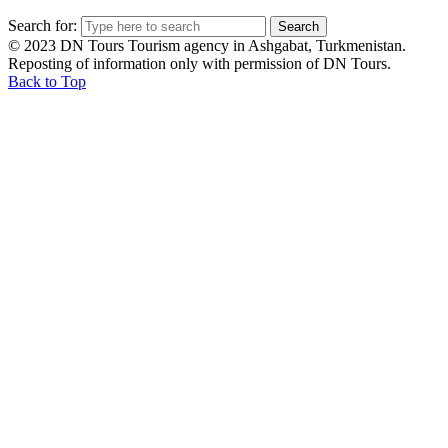
Search for:
© 2023 DN Tours Tourism agency in Ashgabat, Turkmenistan.
Reposting of information only with permission of DN Tours.
Back to Top