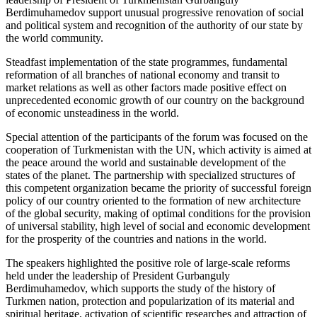
Berdimuhamedov support unusual progressive renovation of social
and political system and recognition of the authority of our state by
the world community.
Steadfast implementation of the state programmes, fundamental
reformation of all branches of national economy and transit to
market relations as well as other factors made positive effect on
unprecedented economic growth of our country on the background
of economic unsteadiness in the world.
Special attention of the participants of the forum was focused on the
cooperation of Turkmenistan with the UN, which activity is aimed at
the peace around the world and sustainable development of the
states of the planet. The partnership with specialized structures of
this competent organization became the priority of successful foreign
policy of our country oriented to the formation of new architecture
of the global security, making of optimal conditions for the provision
of universal stability, high level of social and economic development
for the prosperity of the countries and nations in the world.
The speakers highlighted the positive role of large-scale reforms
held under the leadership of President Gurbanguly
Berdimuhamedov, which supports the study of the history of
Turkmen nation, protection and popularization of its material and
spiritual heritage, activation of scientific researches and attraction of