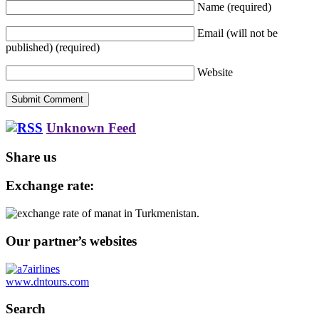
Name
(required)
Email (will not be
published)
(required)
Website
Unknown Feed
Share us
Exchange rate:
Our partner’s websites
www.dntours.com
Search