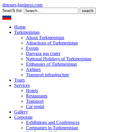
dntours-business.com
Search for:
Home
Turkmenistan
About Turkmenistan
Attractions of Turkmenistan
Events
Darvaza gas crater
National Holidays of Turkmenistan
Embassies of Turkmenistan
Airlines
Transport infrastructure
Tours
Services
Hotels
Restaurants
Transport
Car rental
Gallery
Corporate
Exhibitions and Conferences
Companies in Turkmenistan