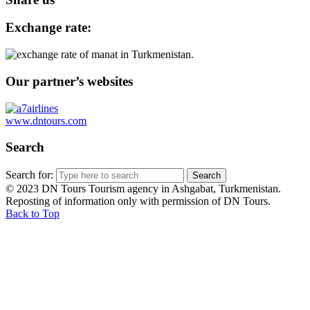
Exchange rate:
Our partner’s websites
www.dntours.com
Search
Search for:
© 2023 DN Tours Tourism agency in Ashgabat, Turkmenistan.
Reposting of information only with permission of DN Tours.
Back to Top