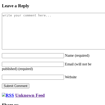
Leave a Reply
Name
(required)
Email (will not be
published)
(required)
Website
Unknown Feed
Share us