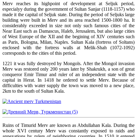
Merv reaches its highpoint of development at Seljuk period,
especialyy during the government of Sultan Sanjar (1118-1157) who
made it the capital of Seljuk state. During the period of Seljuks large
building were built in Merv and its area reached 1500-1800 ha. It
considerably exceeded in size not only such famous cities of the
Near East such as Damascus, Haleb, Jerusalem, but also large cities
of West Europe of the XII and the begining of XIV centuries such
as Paris, Bologna, Milan, Naples. Sultan Kala (fortress of Soltans)
enclosed with the fortress walls at Melik-Shah (1072-1092)
corresponds to the cities of this period.
1221 it was fully destroyed by Mongols. After the Mongol invasion
Merv was restored only 200 years later by Shakrukh, a son of great
conqueror Emir Timur and ruler of an independent state with the
capital in Herat. In 1418 he ordered to settle Merv. Because of
difficulties with water supply the town was moved to a new place,
2km to the south of Sultan Kala.
Ruins of Timurid Merv are known as Abdullahan Kala. During the
whole XVI century Merv was constantly exposed to raids and
annexations by rulers of neighboring countries. In 1510 it entered