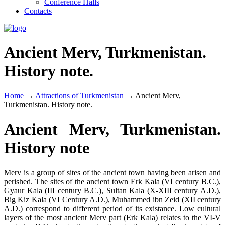
Conference Halls
Contacts
Ancient Merv, Turkmenistan.
History note.
Home
→
Attractions of Turkmenistan
→
Ancient Merv,
Turkmenistan. History note.
Ancient Merv, Turkmenistan.
History note
Merv is a group of sites of the ancient town having been arisen and
perished. The sites of the ancient town Erk Kala (VI century B.C.),
Gyaur Kala (III century B.C.), Sultan Kala (X-XIII century A.D.),
Big Kiz Kala (VI Century A.D.), Muhammed ibn Zeid (XII century
A.D.) correspond to different period of its existance. Low cultural
layers of the most ancient Merv part (Erk Kala) relates to the VI-V