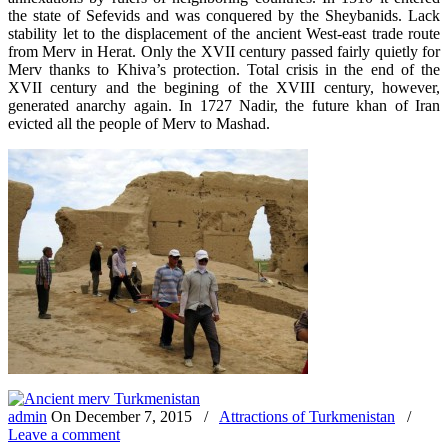
the state of Sefevids and was conquered by the Sheybanids. Lack
stability let to the displacement of the ancient West-east trade route
from Merv in Herat. Only the XVII century passed fairly quietly for
Merv thanks to Khiva’s protection. Total crisis in the end of the
XVII century and the begining of the XVIII century, however,
generated anarchy again. In 1727 Nadir, the future khan of Iran
evicted all the people of Merv to Mashad.
admin
On
December 7, 2015
/
Attractions of Turkmenistan
/
Leave a comment