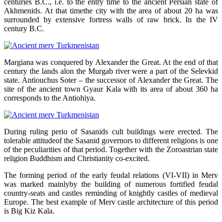
centuries B.C., i.e. to the entry time to the ancient Persian state of
Akhmenids. At that timethe city with the area of about 20 ha was
surrounded by extensive fortress walls of raw brick. In the IV
century B.C.
Margiana was conquered by Alexander the Great. At the end of that
century the lands alon the Murgab river were a part of the Selevkid
state. Antiouchus Soter – the successor of Alexander the Great. The
site of the ancient town Gyaur Kala with its area of about 360 ha
corresponds to the Antiohiya.
During ruling perio of Sasanids cult buildings were erected. The
tolerable attitudeof the Sasanid governors to different religions is one
of the peculiarities of that period. Together with the Zoroastrian state
religion Buddhism and Christianity co-excited.
The forming period of the early feudal relations (VI-VII) in Merv
was marked mainlyby the building of numerous fortified feudal
country-seats and castles reminding of knightly castles of medieval
Europe. The best example of Merv castle architecture of this period
is Big Kiz Kala.