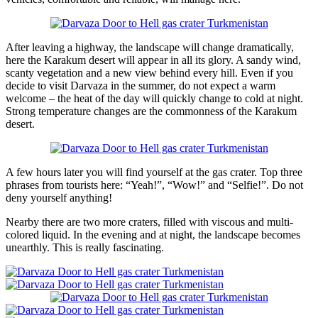
After leaving a highway, the landscape will change dramatically,
here the Karakum desert will appear in all its glory. A sandy wind,
scanty vegetation and a new view behind every hill. Even if you
decide to visit Darvaza in the summer, do not expect a warm
welcome – the heat of the day will quickly change to cold at night.
Strong temperature changes are the commonness of the Karakum
desert.
A few hours later you will find yourself at the gas crater. Top three
phrases from tourists here: “Yeah!”, “Wow!” and “Selfie!”. Do not
deny yourself anything!
Nearby there are two more craters, filled with viscous and multi-
colored liquid. In the evening and at night, the landscape becomes
unearthly. This is really fascinating.