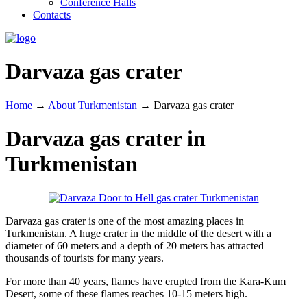
Conference Halls
Contacts
Darvaza gas crater
Home
→
About Turkmenistan
→
Darvaza gas crater
Darvaza gas crater in
Turkmenistan
Darvaza gas crater is one of the most amazing places in
Turkmenistan. A huge crater in the middle of the desert with a
diameter of 60 meters and a depth of 20 meters has attracted
thousands of tourists for many years.
For more than 40 years, flames have erupted from the Kara-Kum
Desert, some of these flames reaches 10-15 meters high.