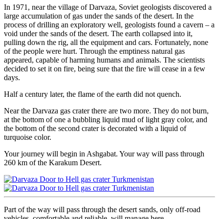
In 1971, near the village of Darvaza, Soviet geologists discovered a
large accumulation of gas under the sands of the desert. In the
process of drilling an exploratory well, geologists found a cavern – a
void under the sands of the desert. The earth collapsed into it,
pulling down the rig, all the equipment and cars. Fortunately, none
of the people were hurt. Through the emptiness natural gas
appeared, capable of harming humans and animals. The scientists
decided to set it on fire, being sure that the fire will cease in a few
days.
Half a century later, the flame of the earth did not quench.
Near the Darvaza gas crater there are two more. They do not burn,
at the bottom of one a bubbling liquid mud of light gray color, and
the bottom of the second crater is decorated with a liquid of
turquoise color.
Your journey will begin in Ashgabat. Your way will pass through
260 km of the Karakum Desert.
Part of the way will pass through the desert sands, only off-road
vehicles, comfortable and reliable, will manage here.