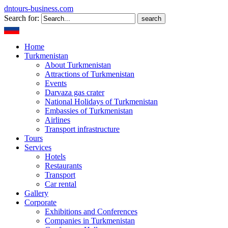
dntours-business.com
Search for:
Home
Turkmenistan
About Turkmenistan
Attractions of Turkmenistan
Events
Darvaza gas crater
National Holidays of Turkmenistan
Embassies of Turkmenistan
Airlines
Transport infrastructure
Tours
Services
Hotels
Restaurants
Transport
Car rental
Gallery
Corporate
Exhibitions and Conferences
Companies in Turkmenistan