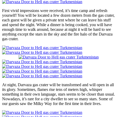
First vivid impressions were received, it’s time camp and refresh
yourself! You will be located a few dozen meters from the gas crater,
each guest will be given a private tent where he can leave his stuff
and spend the night. While a dinner is being cooked, you will have
enough time to walk around, because at night it will be hard to see
anything except the stars in the sky and the fire halo of the Darvaza
gas crater.
At night, Darvaza gas crater will be transformed and will open in all
its glory. Sometimes, flames rise tens of meters high, whisper
something in their own language, stars seems to be closer than usual.
Nowadays, it’s rare for a city dweller to see so many stars. Some of
our guests saw the Milky Way for the first time in their lives.