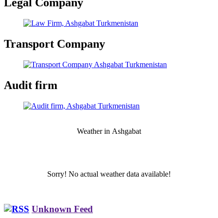
Legal Company
Transport Company
Audit firm
Weather in Аshgabat
Sorry! No actual weather data available!
Unknown Feed