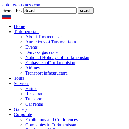
dntours-business.com
Search for:
Home
Turkmenistan
About Turkmenistan
Attractions of Turkmenistan
Events
Darvaza gas crater
National Holidays of Turkmenistan
Embassies of Turkmenistan
Airlines
Transport infrastructure
Tours
Services
Hotels
Restaurants
Transport
Car rental
Gallery
Corporate
Exhibitions and Conferences
Companies in Turkmenistan