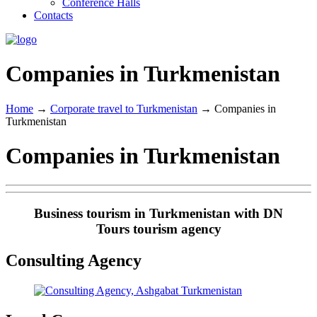
Conference Halls
Contacts
Companies in Turkmenistan
Home
→
Corporate travel to Turkmenistan
→
Companies in
Turkmenistan
Companies in Turkmenistan
Business tourism in Turkmenistan with DN
Tours tourism agency
Consulting Agency