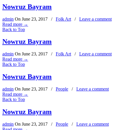
Nowruz Bayram
admin
On
June 23, 2017
/
Folk Art
/
Leave a comment
Read more
→
Back to Top
Nowruz Bayram
admin
On
June 23, 2017
/
Folk Art
/
Leave a comment
Read more
→
Back to Top
Nowruz Bayram
admin
On
June 23, 2017
/
People
/
Leave a comment
Read more
→
Back to Top
Nowruz Bayram
admin
On
June 23, 2017
/
People
/
Leave a comment
Read more
→