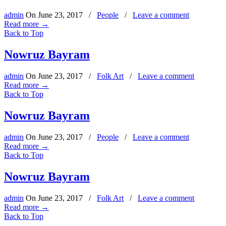
admin
On
June 23, 2017
/
People
/
Leave a comment
Read more
→
Back to Top
Nowruz Bayram
admin
On
June 23, 2017
/
Folk Art
/
Leave a comment
Read more
→
Back to Top
Nowruz Bayram
admin
On
June 23, 2017
/
People
/
Leave a comment
Read more
→
Back to Top
Nowruz Bayram
admin
On
June 23, 2017
/
Folk Art
/
Leave a comment
Read more
→
Back to Top