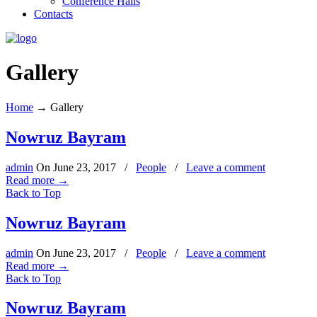
Conference Halls
Contacts
Gallery
Home
→
Gallery
Nowruz Bayram
admin
On
June 23, 2017
/
People
/
Leave a comment
Read more
→
Back to Top
Nowruz Bayram
admin
On
June 23, 2017
/
People
/
Leave a comment
Read more
→
Back to Top
Nowruz Bayram