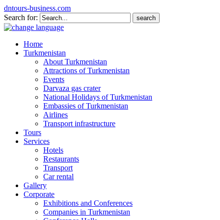
dntours-business.com
Search for:
Home
Turkmenistan
About Turkmenistan
Attractions of Turkmenistan
Events
Darvaza gas crater
National Holidays of Turkmenistan
Embassies of Turkmenistan
Airlines
Transport infrastructure
Tours
Services
Hotels
Restaurants
Transport
Car rental
Gallery
Corporate
Exhibitions and Conferences
Companies in Turkmenistan