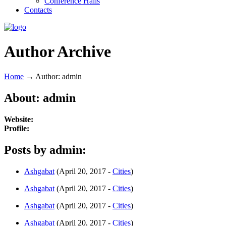
Conference Halls
Contacts
Author Archive
Home
→
Author: admin
About: admin
Website:
Profile:
Posts by admin:
Ashgabat
(April 20, 2017 -
Cities
)
Ashgabat
(April 20, 2017 -
Cities
)
Ashgabat
(April 20, 2017 -
Cities
)
Ashgabat
(April 20, 2017 -
Cities
)