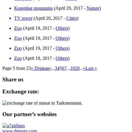
Kopetdag mountains
(April 20, 2017 -
Nature
)
TV tower
(April 20, 2017 -
Cities
)
Zoo
(April 19, 2017 -
Others
)
Zoo
(April 19, 2017 -
Others
)
Zoo
(April 19, 2017 -
Others
)
Zoo
(April 19, 2017 -
Others
)
Page 5 from 23
« Первая
«
...
3
4
5
6
7
...
10
20
...
»
Last »
Share us
Exchange rate:
Our partner’s websites
www.dntours.com