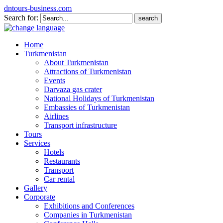
dntours-business.com
Search for:
Home
Turkmenistan
About Turkmenistan
Attractions of Turkmenistan
Events
Darvaza gas crater
National Holidays of Turkmenistan
Embassies of Turkmenistan
Airlines
Transport infrastructure
Tours
Services
Hotels
Restaurants
Transport
Car rental
Gallery
Corporate
Exhibitions and Conferences
Companies in Turkmenistan